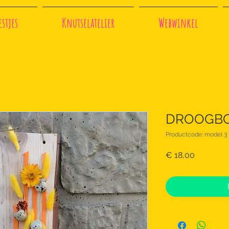
stjes
Knutselatelier
Webwinkel
DROOGBOE
Productcode: model 3
Prijs
€ 18,00