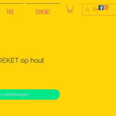
FAQ
Contact
KET op hout
In winkelwagen