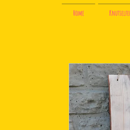
Franjes
Home
Knutselfee